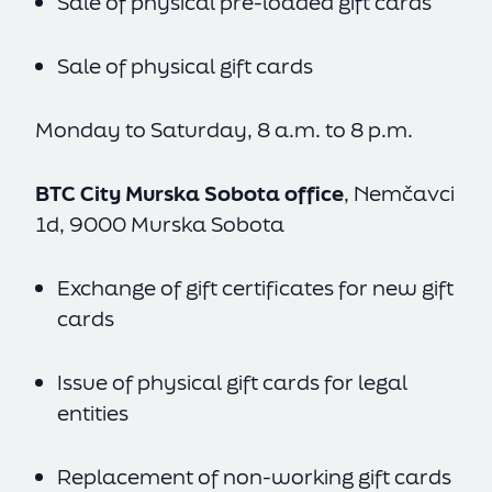
Sale of physical pre-loaded gift cards
Sale of physical gift cards
Monday to Saturday, 8 a.m. to 8 p.m.
BTC City Murska Sobota office
, Nemčavci
1d, 9000 Murska Sobota
Exchange of gift certificates for new gift
cards
Issue of physical gift cards for legal
entities
Replacement of non-working gift cards