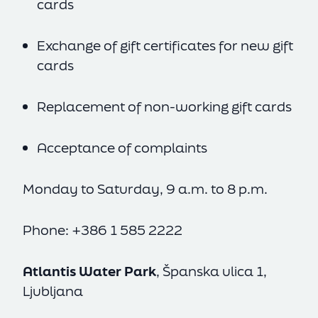
cards
Exchange of gift certificates for new gift
cards
Replacement of non-working gift cards
Acceptance of complaints
Monday to Saturday, 9 a.m. to 8 p.m.
Phone: +386 1 585 2222
Atlantis Water Park
, Španska ulica 1,
Ljubljana