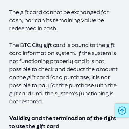
The gift card cannot be exchanged for
cash, nor can its remaining value be
redeemed in cash.
The BTC City gift card is bound to the gift
card information system. If the system is
not functioning properly and it is not
possible to check and deduct the amount
on the gift card for a purchase, it is not
possible to pay for the purchase with the
gift card until the system's functioning is
not restored.
Validity and the termination of the right
to use the gift card