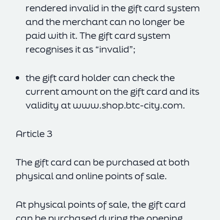
rendered invalid in the gift card system
and the merchant can no longer be
paid with it. The gift card system
recognises it as “invalid”;
the gift card holder can check the
current amount on the gift card and its
validity at
www.shop.btc-city.com
.
Article 3
The gift card can be purchased at both
physical and online points of sale.
At physical points of sale, the gift card
can be purchased during the opening