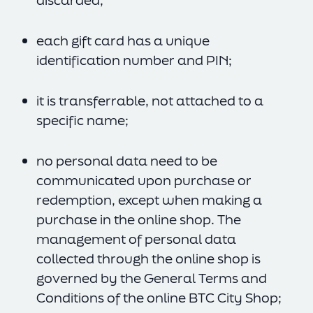
discarded;
each gift card has a unique
identification number and PIN;
it is transferrable, not attached to a
specific name;
no personal data need to be
communicated upon purchase or
redemption, except when making a
purchase in the online shop. The
management of personal data
collected through the online shop is
governed by the General Terms and
Conditions of the online BTC City Shop;