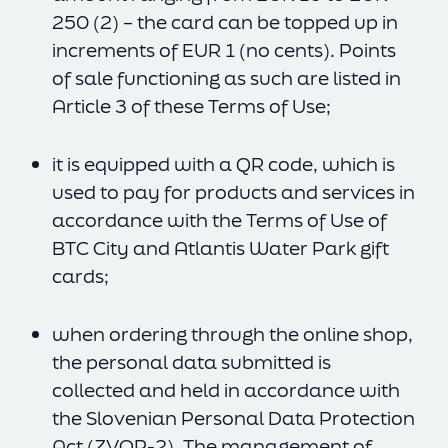
250 (2) – the card can be topped up in
increments of EUR 1 (no cents). Points
of sale functioning as such are listed in
Article 3 of these Terms of Use;
it is equipped with a QR code, which is
used to pay for products and services in
accordance with the Terms of Use of
BTC City and Atlantis Water Park gift
cards;
when ordering through the online shop,
the personal data submitted is
collected and held in accordance with
the Slovenian Personal Data Protection
Act (ZVOP-2). The management of