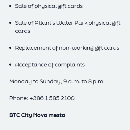
Sale of physical gift cards
Sale of Atlantis Water Park physical gift
cards
Replacement of non-working gift cards
Acceptance of complaints
Monday to Sunday, 9 a.m. to 8 p.m.
SL
EN
Phone: +386 1 585 2100
BTC City Novo mesto
cookie policy