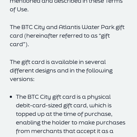
mentioned and described in these Terms
of Use.
The BTC City and Atlantis Water Park gift
card (hereinafter referred to as “gift
card”).
The gift card is available in several
different designs and in the following
versions:
The BTC City gift card is a physical
debit-card-sized gift card, which is
topped up at the time of purchase,
enabling the holder to make purchases
from merchants that accept it as a