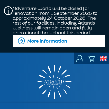
Adventure World will be closed for
renovation from 1 September 2026 to
approximately 24 October 2026. The
rest of our facilities, including Atlantis
Wellness will remain open and fully
operational throughout this period.
More information