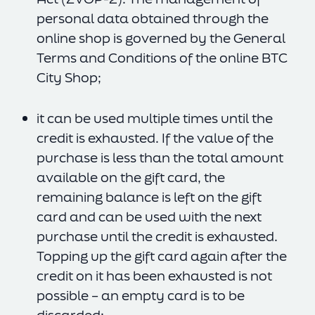
personal data obtained through the
online shop is governed by the General
Terms and Conditions of the online BTC
City Shop;
it can be used multiple times until the
credit is exhausted. If the value of the
purchase is less than the total amount
available on the gift card, the
remaining balance is left on the gift
card and can be used with the next
purchase until the credit is exhausted.
Topping up the gift card again after the
credit on it has been exhausted is not
possible – an empty card is to be