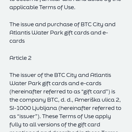
applicable Terms of Use.
The issue and purchase of BTC City and
Atlantis Water Park gift cards and e-
cards
Article 2
The issuer of the BTC City and Atlantis
Water Park gift cards and e-cards
(hereinafter referred to as “gift card”) is
the company BTC, d. d., Ameriška ulica 2,
SI-1000 Ljubljana (hereinafter referred to
as “issuer”). These Terms of Use apply
fully to all versions of the gift card