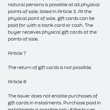
natural persons is possible at all physical
points of sale, listed in Article 3. At the
physical point of sale, gift cards can be
paid for with a bank card or cash. The
buyer receives physical gift cards at the
points of sale.
Article 7
The return of gift cards is not possible.
Article 8
The issuer does not enable purchases of
gift cards in instalments. Purchase paid in
instalments is possible only if the buyer