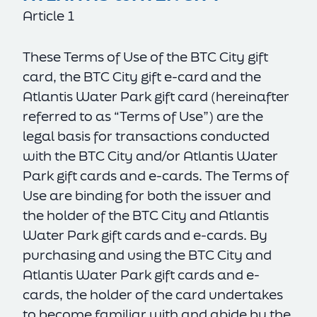
Article 1
These Terms of Use of the BTC City gift
card, the BTC City gift e-card and the
Atlantis Water Park gift card (hereinafter
referred to as “Terms of Use”) are the
legal basis for transactions conducted
with the BTC City and/or Atlantis Water
Park gift cards and e-cards. The Terms of
Use are binding for both the issuer and
the holder of the BTC City and Atlantis
Water Park gift cards and e-cards. By
purchasing and using the BTC City and
Atlantis Water Park gift cards and e-
cards, the holder of the card undertakes
to become familiar with and abide by the