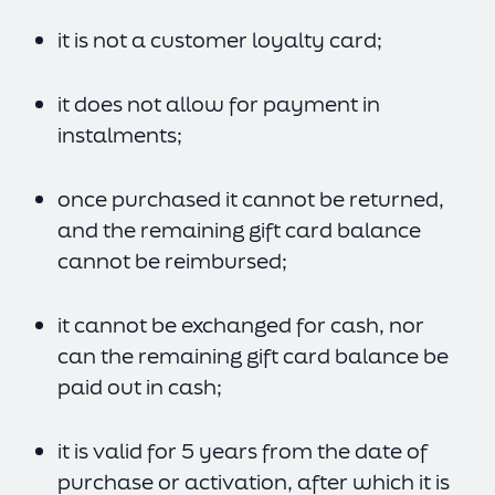
it is not a customer loyalty card;
it does not allow for payment in
instalments;
once purchased it cannot be returned,
and the remaining gift card balance
cannot be reimbursed;
it cannot be exchanged for cash, nor
can the remaining gift card balance be
paid out in cash;
it is valid for 5 years from the date of
purchase or activation, after which it is