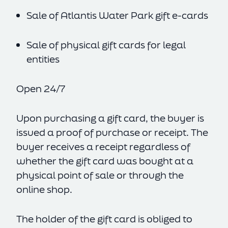
Sale of Atlantis Water Park gift e-cards
Sale of physical gift cards for legal
entities
Open 24/7
Upon purchasing a gift card, the buyer is
issued a proof of purchase or receipt. The
buyer receives a receipt regardless of
whether the gift card was bought at a
physical point of sale or through the
online shop.
The holder of the gift card is obliged to