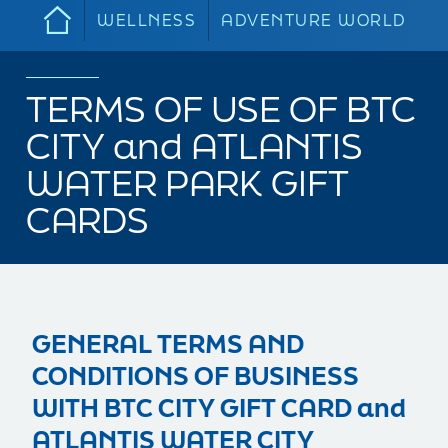
WELLNESS
ADVENTURE WORLD
TERMS OF USE OF BTC
CITY and ATLANTIS
WATER PARK GIFT
CARDS
GENERAL TERMS AND
CONDITIONS OF BUSINESS
WITH BTC CITY GIFT CARD and
ATLANTIS WATER CITY