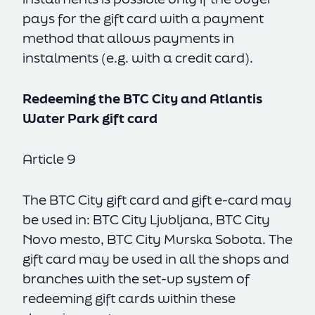
pays for the gift card with a payment
method that allows payments in
instalments (e.g. with a credit card).
Redeeming the BTC City and Atlantis
Water Park gift card
Article 9
The BTC City gift card and gift e-card may
be used in: BTC City Ljubljana, BTC City
Novo mesto, BTC City Murska Sobota. The
gift card may be used in all the shops and
branches with the set-up system of
redeeming gift cards within these