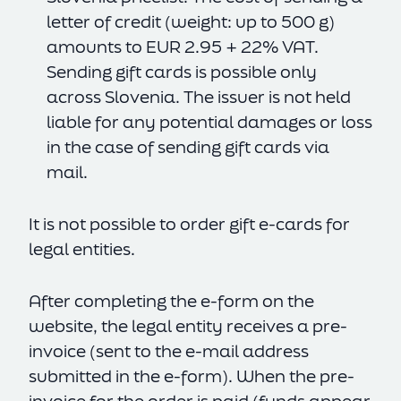
letter of credit (weight: up to 500 g)
amounts to EUR 2.95 + 22% VAT.
Sending gift cards is possible only
across Slovenia. The issuer is not held
liable for any potential damages or loss
in the case of sending gift cards via
mail.
It is not possible to order gift e-cards for
legal entities.
After completing the e-form on the
website, the legal entity receives a pre-
invoice (sent to the e-mail address
submitted in the e-form). When the pre-