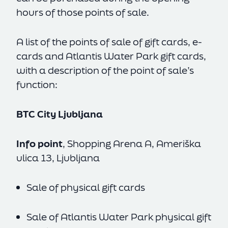
hours of those points of sale.
A list of the points of sale of gift cards, e-
cards and Atlantis Water Park gift cards,
with a description of the point of sale’s
function:
BTC City Ljubljana
Info point
, Shopping Arena A, Ameriška
ulica 13, Ljubljana
Sale of physical gift cards
Sale of Atlantis Water Park physical gift