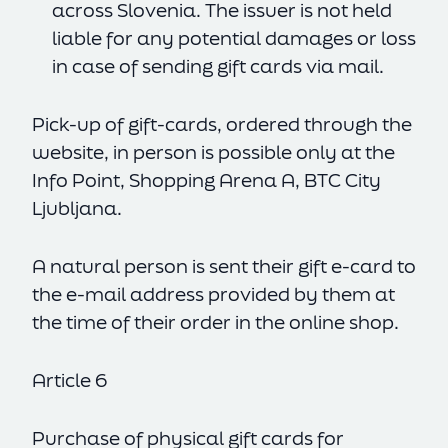
across Slovenia. The issuer is not held
liable for any potential damages or loss
in case of sending gift cards via mail.
Pick-up of gift-cards, ordered through the
website, in person is possible only at the
Info Point, Shopping Arena A, BTC City
Ljubljana.
A natural person is sent their gift e-card to
the e-mail address provided by them at
the time of their order in the online shop.
Article 6
Purchase of physical gift cards for