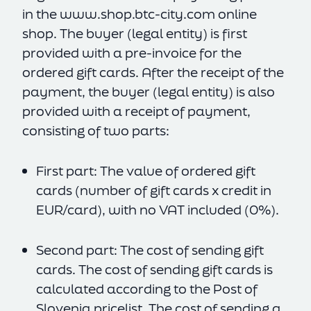
in the
www.shop.btc-city.com
online
shop. The buyer (legal entity) is first
provided with a pre-invoice for the
ordered gift cards. After the receipt of the
payment, the buyer (legal entity) is also
provided with a receipt of payment,
consisting of two parts:
First part: The value of ordered gift
cards (number of gift cards x credit in
EUR/card), with no VAT included (0%).
Second part: The cost of sending gift
cards. The cost of sending gift cards is
calculated according to the Post of
Slovenia pricelist. The cost of sending a