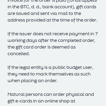
invoice for the order is paid (funds appear
in the BTC, d. d., bank account), gift cards
are issued and sent via mail to the
address provided at the time of the order.
If the issuer does not receive payment in 7
working days after the completed order,
the gift card order is deemed as
cancelled.
If the legal entity is a public budget user,
they need to mark themselves as such
when placing an order.
Natural persons can order physical and
gift e-cards in an online shop at