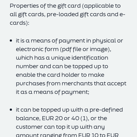
Properties of the gift card (applicable to
all gift cards, pre-loaded gift cards and e-
cards):
it is a means of payment in physical or
electronic form (pdf file or image),
which has a unique identification
number and can be topped up to
enable the card holder to make
purchases from merchants that accept
it as a means of payment;
it can be topped up with a pre-defined
balance, EUR 20 or 40 (1), or the
customer can top it up with any
amount ranging from EUR 10 to EUR