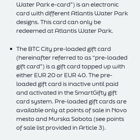
Water Park e-card”) is an electronic
card with different Atlantis Water Park
designs. This card can only be
redeemed at Atlantis Water Park.
The BTC City pre-loaded gift card
(hereinafter referred to as “pre-loaded
gift card”) is a gift card topped up with
either EUR 20 or EUR 40. The pre-
loaded gift card is inactive until paid
and activated in the SmartGifty gift
card system. Pre-loaded gift cards are
available only at points of sale in Novo
mesto and Murska Sobota (see points
of sale list provided in Article 3).