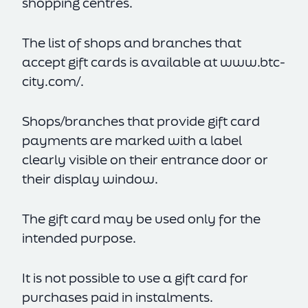
shopping centres.
The list of shops and branches that
accept gift cards is available at
www.btc-
city.com/
.
Shops/branches that provide gift card
payments are marked with a label
clearly visible on their entrance door or
their display window.
The gift card may be used only for the
intended purpose.
It is not possible to use a gift card for
purchases paid in instalments.