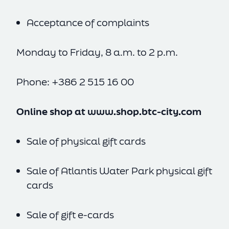
Acceptance of complaints
Monday to Friday, 8 a.m. to 2 p.m.
Phone: +386 2 515 16 00
Online shop at
www.shop.btc-city.com
Sale of physical gift cards
Sale of Atlantis Water Park physical gift
cards
Sale of gift e-cards