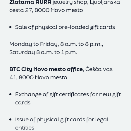
Zlatarna AURA
jewelry shop, Ljubljanska
cesta 27, 8000 Novo mesto
Accept All
Reject All
Sale of physical pre-loaded gift cards
Settings
Monday to Friday, 8 a.m. to 8 p.m.,
Saturday 8 a.m. to 1 p.m.
BTC City Novo mesto office
, Češča vas
41, 8000 Novo mesto
Exchange of gift certificates for new gift
cards
Issue of physical gift cards for legal
entities