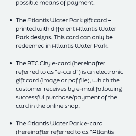
possible means of payment.
The Atlantis Water Park gift card –
printed with different Atlantis Water
Park designs. This card can only be
redeemed in Atlantis Water Park.
The BTC City e-card (hereinafter
referred to as “e-card”) is an electronic
gift card (image or pdf file), which the
customer receives by e-mail following
successful purchase/payment of the
card in the online shop.
The Atlantis Water Park e-card
(hereinafter referred to as “Atlantis