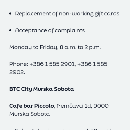
Replacement of non-working gift cards
Acceptance of complaints
Monday to Friday, 8 a.m. to 2 p.m.
Phone: +386 1 585 2901, +386 1 585
2902.
BTC City Murska Sobota
Cafe bar Piccolo
, Nemčavci 1d, 9000
Murska Sobota