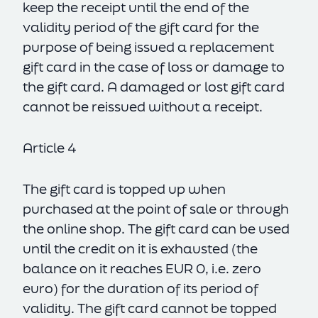
keep the receipt until the end of the
validity period of the gift card for the
purpose of being issued a replacement
gift card in the case of loss or damage to
the gift card. A damaged or lost gift card
cannot be reissued without a receipt.
Article 4
The gift card is topped up when
purchased at the point of sale or through
the online shop. The gift card can be used
until the credit on it is exhausted (the
balance on it reaches EUR 0, i.e. zero
euro) for the duration of its period of
validity. The gift card cannot be topped