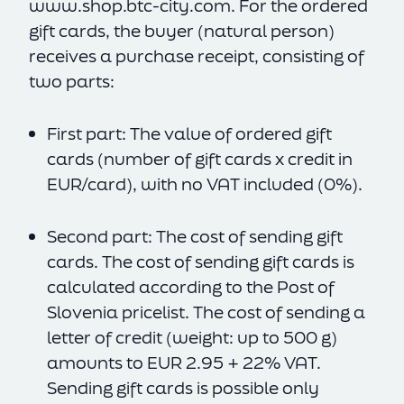
www.shop.btc-city.com
. For the ordered
gift cards, the buyer (natural person)
receives a purchase receipt, consisting of
two parts:
First part: The value of ordered gift
cards (number of gift cards x credit in
EUR/card), with no VAT included (0%).
Second part: The cost of sending gift
cards. The cost of sending gift cards is
calculated according to the Post of
Slovenia pricelist. The cost of sending a
letter of credit (weight: up to 500 g)
amounts to EUR 2.95 + 22% VAT.
Sending gift cards is possible only