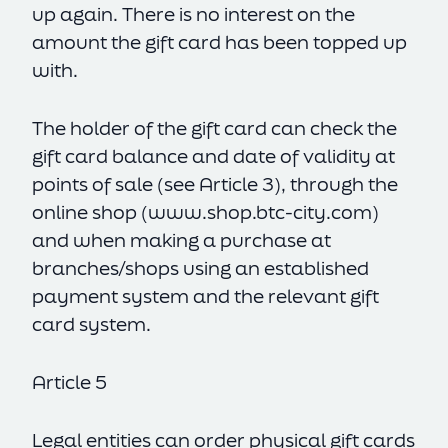
up again. There is no interest on the
amount the gift card has been topped up
with.
The holder of the gift card can check the
gift card balance and date of validity at
points of sale (see Article 3), through the
online shop (
www.shop.btc-city.com
)
and when making a purchase at
branches/shops using an established
payment system and the relevant gift
card system.
Article 5
Legal entities can order physical gift cards